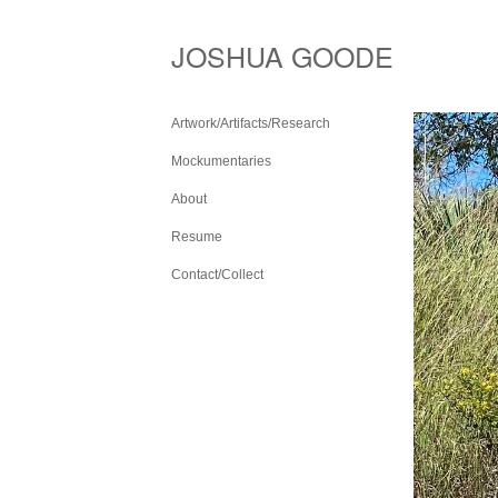
JOSHUA GOODE
Artwork/Artifacts/Research
Mockumentaries
About
Resume
Contact/Collect